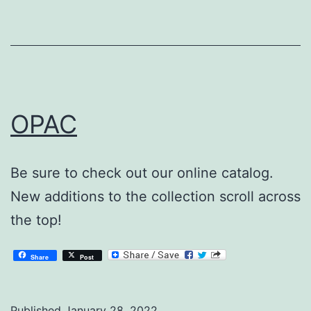
OPAC
Be sure to check out our online catalog.
New additions to the collection scroll across
the top!
Share
Post
Published
January 28, 2022