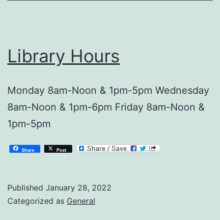
Library Hours
Monday 8am-Noon & 1pm-5pm Wednesday
8am-Noon & 1pm-6pm Friday 8am-Noon &
1pm-5pm
Share
Post
Published
January 28, 2022
Categorized as
General