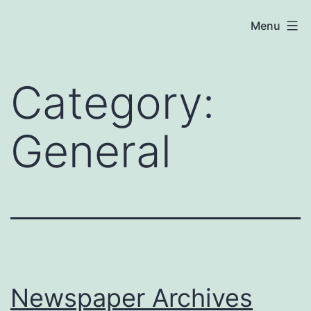
Skip
Menu
to
content
Category:
General
Newspaper Archives