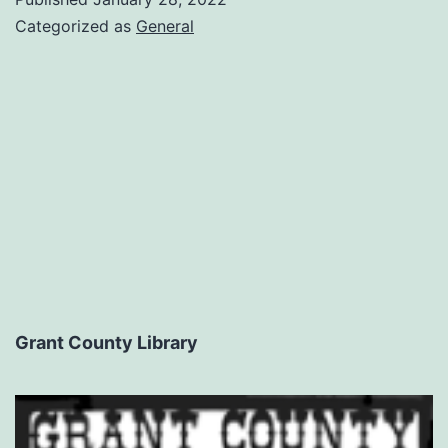
Categorized as
General
Grant County Library