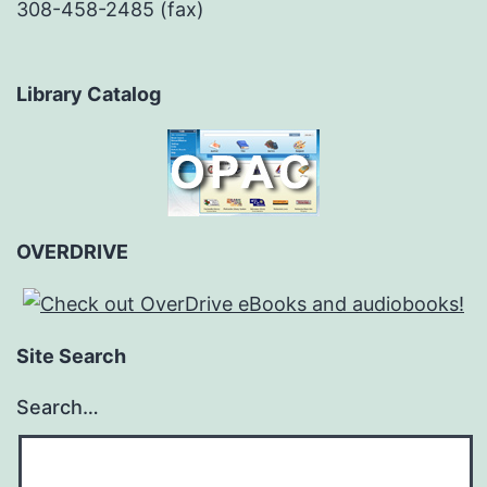
308-458-2485 (fax)
Library Catalog
OVERDRIVE
Site Search
Search…