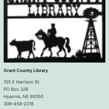
Grant County Library
105 E Harrison St.
PO Box 328
Hyannis, NE 69350
308-458-2218