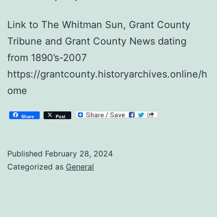
Link to The Whitman Sun, Grant County
Tribune and Grant County News dating
from 1890’s-2007
https://grantcounty.historyarchives.online/h
ome
Share
Post
Published
February 28, 2024
Categorized as
General